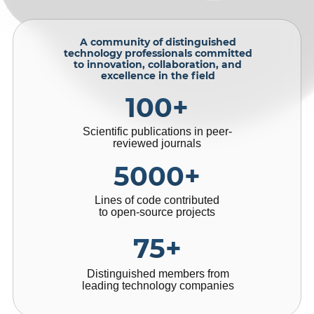
A community of distinguished
technology professionals committed
to innovation, collaboration, and
excellence in the field
100+
Scientific publications in peer-
reviewed journals
5000+
Lines of code contributed
to open-source projects
75+
Distinguished members from
leading technology companies