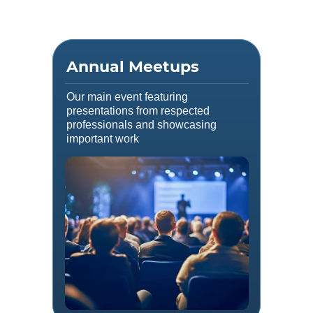
Annual Meetups
Our main event featuring
presentations from respected
professionals and showcasing
important work