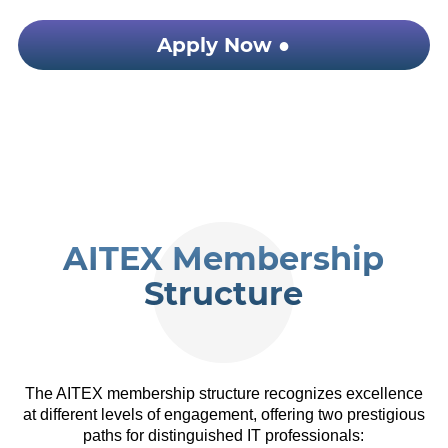
Apply Now ●
AITEX Membership
Structure
The AITEX membership structure recognizes excellence
at different levels of engagement, offering two prestigious
paths for distinguished IT professionals: