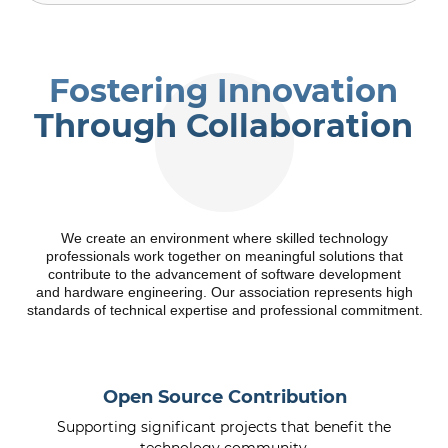
Fostering Innovation
Through Collaboration
We create an environment where skilled technology
professionals work together on meaningful solutions that
contribute to the advancement of software development
and hardware engineering. Our association represents high
standards of technical expertise and professional commitment.
Open Source Contribution
Supporting significant projects that benefit the