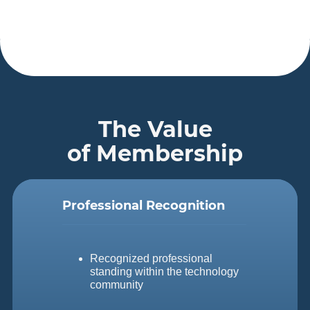
The Value
of Membership
Professional Recognition
Recognized professional
standing within the technology
community