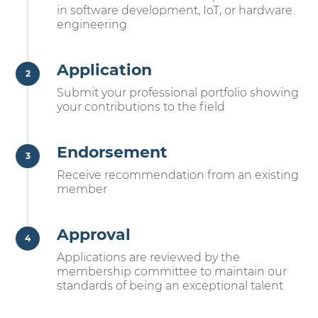
in software development, IoT, or hardware
engineering
Application
Submit your professional portfolio showing
your contributions to the field
Endorsement
Receive recommendation from an existing
member
Approval
Applications are reviewed by the
membership committee to maintain our
standards of being an exceptional talent