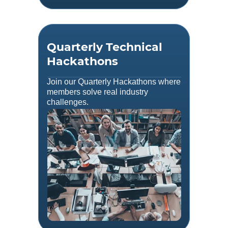
Quarterly Technical
Hackathons
Join our Quarterly Hackathons where
members solve real industry
challenges.