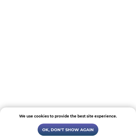
We use cookies to provide the best site experience.
OK, DON'T SHOW AGAIN