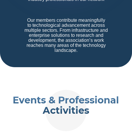
Our members contribute meaningfully
to technological advancement across
multiple sectors. From infrastructure and
enterprise solutions to research and
development, the association’s work
reaches many areas of the technology
landscape.
Events & Professional
Activities