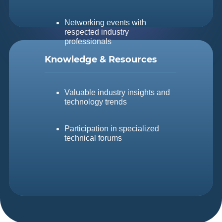
Networking events with
respected industry
professionals
Knowledge &
Resources
Valuable industry insights and
technology trends
Participation in specialized
technical forums