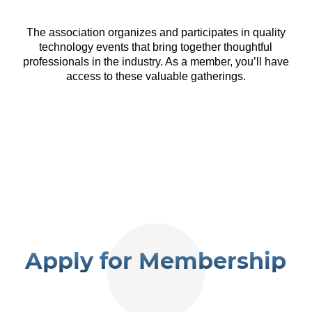
The association organizes and participates in quality
technology events that bring together thoughtful
professionals in the industry. As a member, you’ll have
access to these valuable gatherings.
Apply for Membership