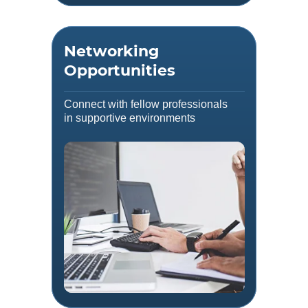
Networking
Opportunities
Connect with fellow professionals
in supportive environments