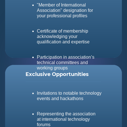
"Member of International
Association" designation for
your professional profiles
Certificate of membership
acknowledging your
qualification and expertise
Participation in association’s
technical committees and
working groups
Exclusive Opportunities
Invitations to notable technology
events and hackathons
Representing the association
at international technology
forums