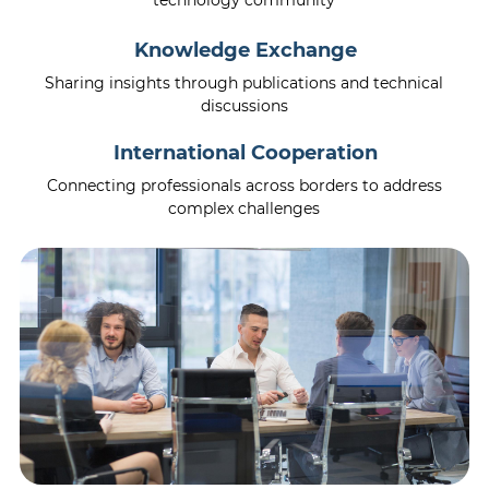
technology community
Knowledge Exchange
Sharing insights through publications and technical
discussions
International Cooperation
Connecting professionals across borders to address
complex challenges