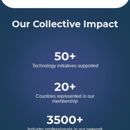
Our Collective Impact
50+
Technology initiatives supported
20+
Countries represented in our
membership
3500+
Industry professionals in our network