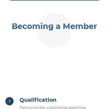
Becoming a Member
Qualification
Demonstrate substantial expertise