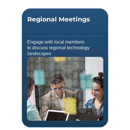
Regional Meetings
Engage with local members
to discuss regional technology
landscapes