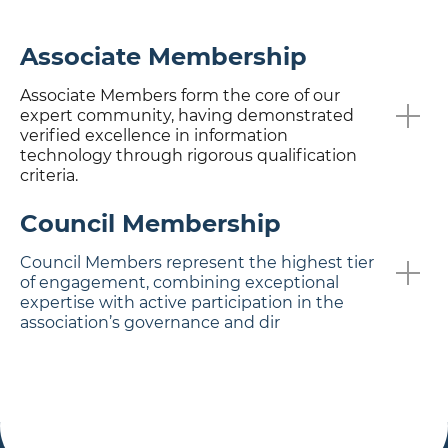
Associate Membership
Associate Members form the core of our
expert community, having demonstrated
verified excellence in information
technology through rigorous qualification
criteria.
Council Membership
Council Members represent the highest tier
of engagement, combining exceptional
expertise with active participation in the
association’s governance and dir