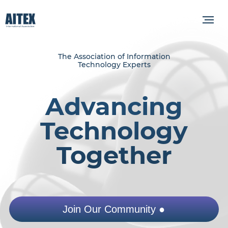
The Association of Information
Technology Experts
Advancing
Technology
Together
Join Our Community ●